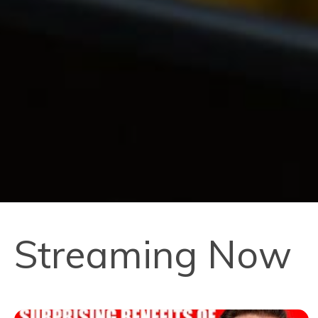
Streaming Now