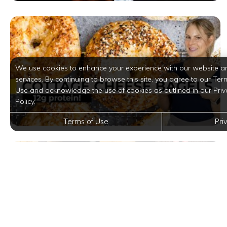
We use cookies to enhance your experience with our website a
services. By continuing to browse this site, you agree to our Ter
Use and acknowledge the use of cookies as outlined in our Priv
Policy.
Terms of Use
Pri