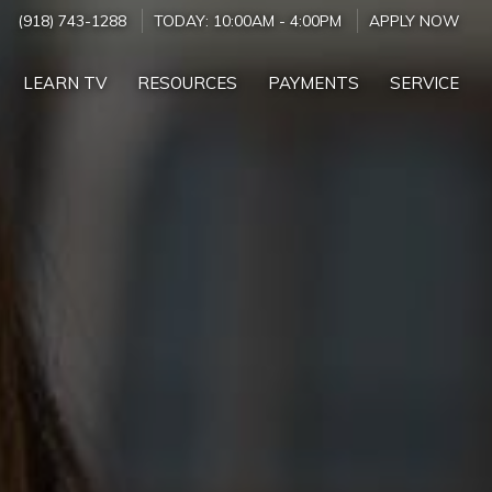
(918) 743-1288
TODAY:
10:00AM
-
4:00PM
APPLY NOW
LEARN TV
RESOURCES
PAYMENTS
SERVICE