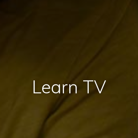
Learn TV