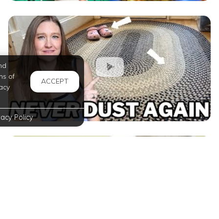
nd
ms of
ACCEPT
acy
vacy Policy