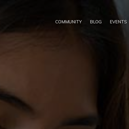
COMMUNITY
BLOG
EVENTS