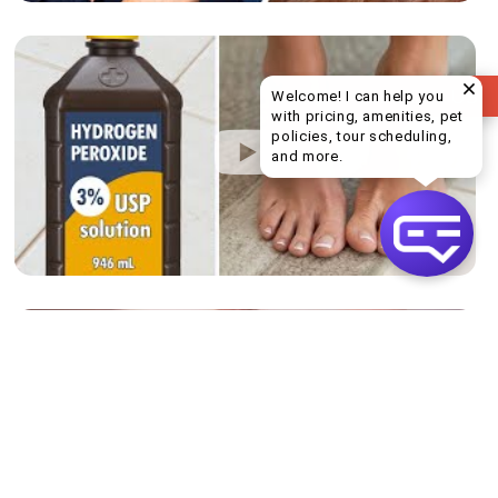
REVIEW US
Welcome! I can help you
with pricing, amenities, pet
policies, tour scheduling,
Welcome! I can help yo
and more.