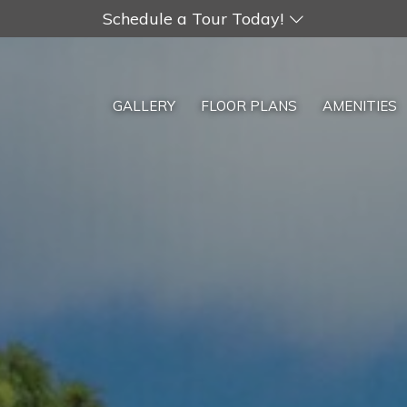
Schedule a Tour Today!
GALLERY
FLOOR PLANS
AMENITIES