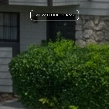
VIEW FLOOR PLANS