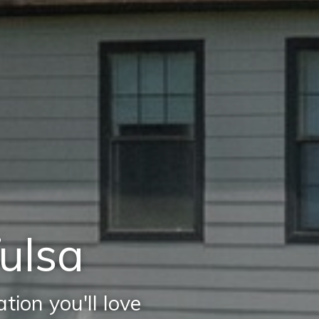
Tulsa
ion you'll love