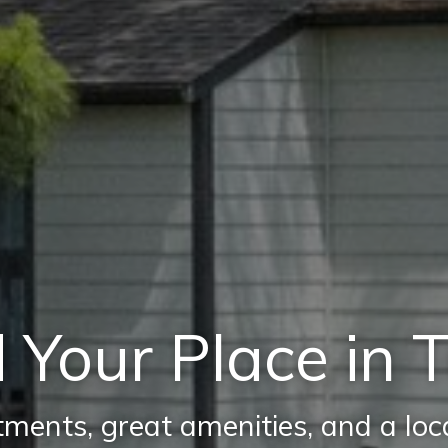
 Your Place in 
ments, great amenities, and a locat