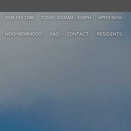
(918) 743-1288
TODAY:
10:00AM
-
4:00PM
APPLY NOW
NEIGHBORHOOD
FAQ
CONTACT
RESIDENTS