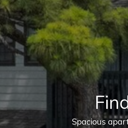
Find
Spacious apart