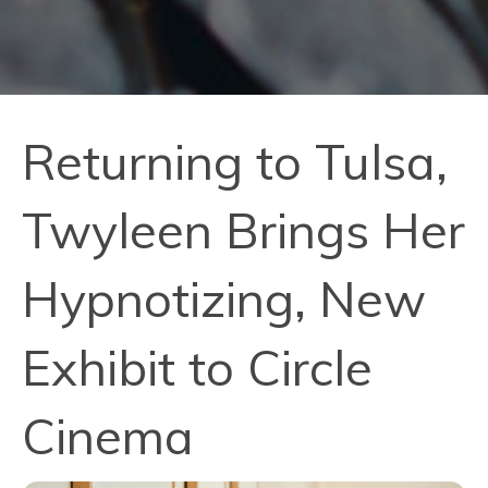
Returning to Tulsa,
Twyleen Brings Her
Hypnotizing, New
Exhibit to Circle
Cinema