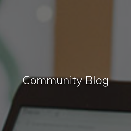
Community Blog