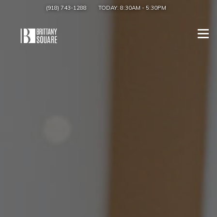
(918) 743-1288
TODAY:
8:30AM
-
5:30PM
Togg