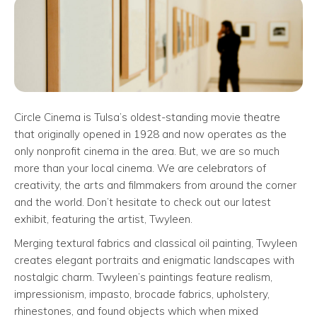
Circle Cinema is Tulsa’s oldest-standing movie theatre
that originally opened in 1928 and now operates as the
only nonprofit cinema in the area. But, we are so much
more than your local cinema. We are celebrators of
creativity, the arts and filmmakers from around the corner
and the world. Don’t hesitate to check out our latest
exhibit, featuring the artist, Twyleen.
Merging textural fabrics and classical oil painting, Twyleen
creates elegant portraits and enigmatic landscapes with
nostalgic charm. Twyleen’s paintings feature realism,
impressionism, impasto, brocade fabrics, upholstery,
rhinestones, and found objects which when mixed