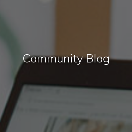
Community Blog