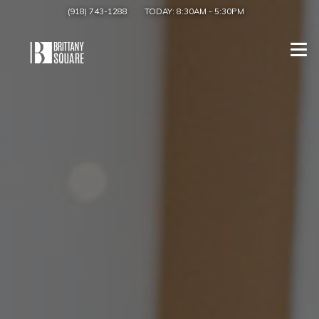
(918) 743-1288
TODAY:
8:30AM
-
5:30PM
Togg