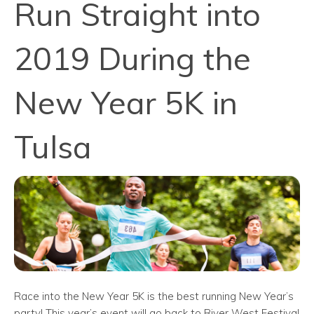
Run Straight into
2019 During the
New Year 5K in
Tulsa
Race into the New Year 5K is the best running New Year’s
party! This year’s event will go back to River West Festival