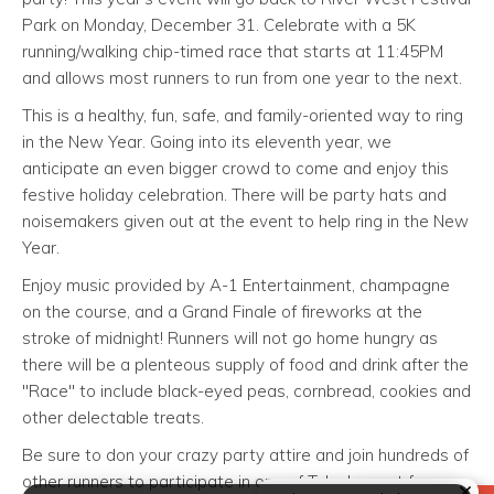
Park on Monday, December 31. Celebrate with a 5K
running/walking chip-timed race that starts at 11:45PM
and allows most runners to run from one year to the next.
This is a healthy, fun, safe, and family-oriented way to ring
in the New Year. Going into its eleventh year, we
anticipate an even bigger crowd to come and enjoy this
festive holiday celebration. There will be party hats and
noisemakers given out at the event to help ring in the New
Year.
Enjoy music provided by A-1 Entertainment, champagne
on the course, and a Grand Finale of fireworks at the
stroke of midnight! Runners will not go home hungry as
there will be a plenteous supply of food and drink after the
"Race" to include black-eyed peas, cornbread, cookies and
other delectable treats.
Be sure to don your crazy party attire and join hundreds of
other runners to participate in one of Tulsa's most fun