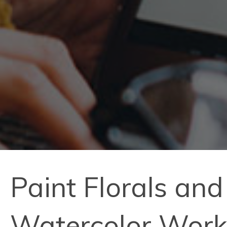
Paint Florals and 
Watercolor Wor