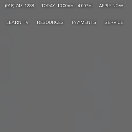
(918) 743-1288
TODAY:
10:00AM
-
4:00PM
APPLY NOW
LEARN TV
RESOURCES
PAYMENTS
SERVICE