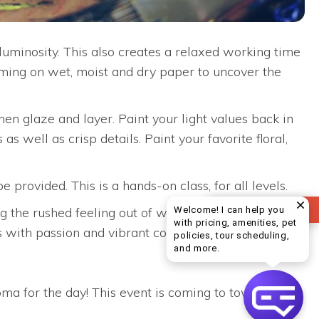
uminosity. This also creates a relaxed working time
iming on wet, moist and dry paper to uncover the
then glaze and layer. Paint your light values back in
 as well as crisp details. Paint your favorite floral,
rovided. This is a hands-on class, for all levels.
REVIEW US
Welcome! I can help you
the rushed feeling out of watercolor. Jeanne is
with pricing, amenities, pet
cts with passion and vibrant colors. We hope that you
policies, tour scheduling,
Welcome! I can help yo
and more.
a for the day! This event is coming to town on