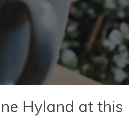
anne Hyland at this