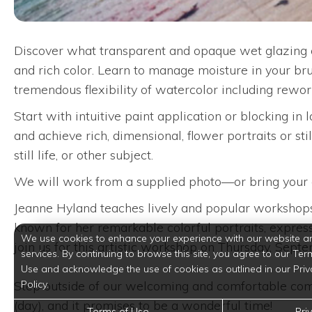
Discover what transparent and opaque wet glazing on
and rich color. Learn to manage moisture in your br
tremendous flexibility of watercolor including reworki
Start with intuitive paint application or blocking in 
and achieve rich, dimensional, flower portraits or still
still life, or other subject.
We will work from a supplied photo—or bring your own
Jeanne Hyland teaches lively and popular workshops 
known for her remarkable colorful portraits, expressi
We use cookies to enhance your experience with our website a
join us for this artistic workshop on Thursday, Sept
services. By continuing to browse this site, you agree to our Ter
Use and acknowledge the use of cookies as outlined in our Priv
Step outside of our welcoming and comfortable comm
Policy.
(day), and it promises to be a wonderful time!