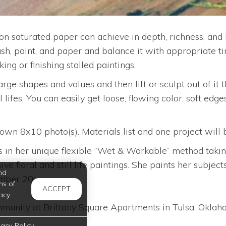
 saturated paper can achieve in depth, richness, and l
ush, paint, and paper and balance it with appropriate t
ng or finishing stalled paintings.
large shapes and values and then lift or sculpt out of it 
 lifes. You can easily get loose, flowing color, soft edges
 8x10 photo(s). Materials list and one project will be p
in her unique flexible “Wet & Workable” method taking 
ve floral and still life paintings. She paints her subje
nd
ember 20!
ms of
ACCEPT
acy
unity at Brittany Square Apartments in Tulsa, Oklahom