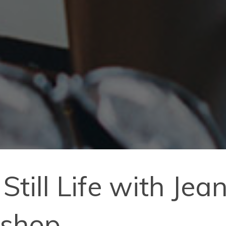
Still Life with Je
kshop