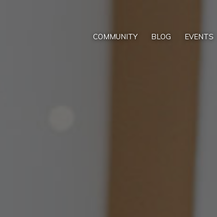
COMMUNITY
BLOG
EVENTS