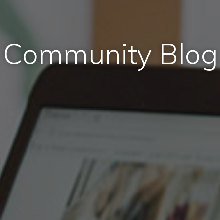
Community Blog