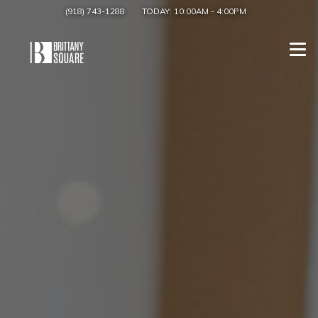
(918) 743-1288
TODAY:
10:00AM
-
4:00PM
Togg