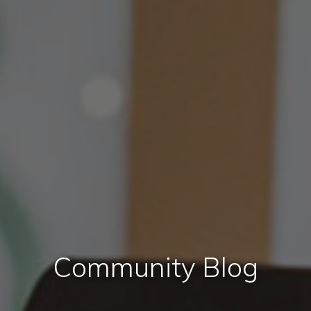
Community Blog