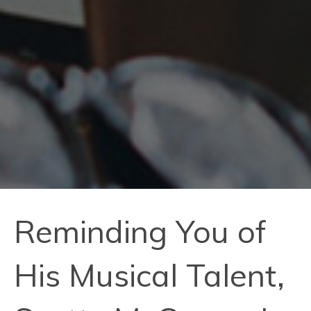
Reminding You of
His Musical Talent,