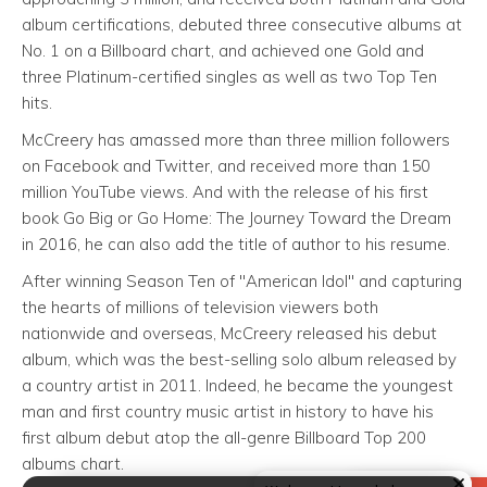
album certifications, debuted three consecutive albums at
No. 1 on a Billboard chart, and achieved one Gold and
three Platinum-certified singles as well as two Top Ten
hits.
McCreery has amassed more than three million followers
on Facebook and Twitter, and received more than 150
million YouTube views. And with the release of his first
book Go Big or Go Home: The Journey Toward the Dream
in 2016, he can also add the title of author to his resume.
After winning Season Ten of "American Idol" and capturing
the hearts of millions of television viewers both
nationwide and overseas, McCreery released his debut
album, which was the best-selling solo album released by
a country artist in 2011. Indeed, he became the youngest
man and first country music artist in history to have his
first album debut atop the all-genre Billboard Top 200
albums chart.