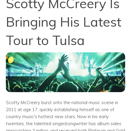
Scotty McCreery Is
Bringing His Latest
Tour to Tulsa
Scotty McCreery burst onto the national music scene in
2011 at age 17, quickly establishing himself as one of
country music's hottest new stars. Now in his early
twenties, the talented singer/songwriter has album sales
approaching 3 million, and received both Platinum and Gold