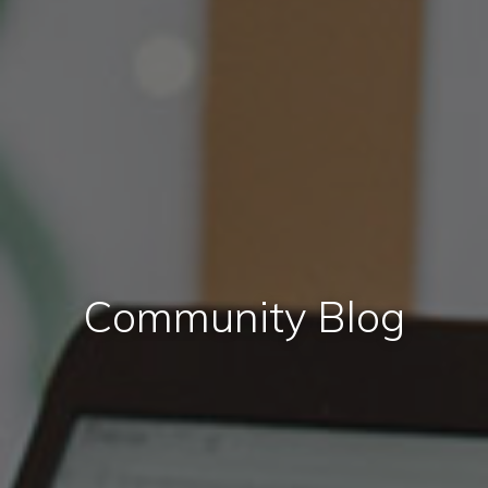
Community Blog