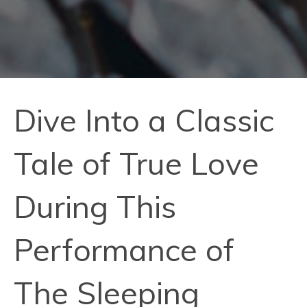
Dive Into a Classic
Tale of True Love
During This
Performance of
The Sleeping