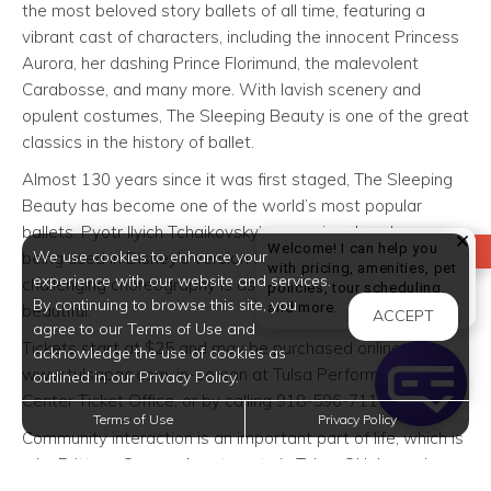
the most beloved story ballets of all time, featuring a
vibrant cast of characters, including the innocent Princess
Aurora, her dashing Prince Florimund, the malevolent
Carabosse, and many more. With lavish scenery and
opulent costumes, The Sleeping Beauty is one of the great
classics in the history of ballet.
Almost 130 years since it was first staged, The Sleeping
Beauty has become one of the world’s most popular
ballets. Pyotr Ilyich Tchaikovsky’s score is adored—even
Welcome! I can help you
REVIEW US
We use cookies to enhance your
being used in Disney’s version of the fairy tale, and the
with pricing, amenities, pet
experience with our website and services.
challenging choreography is as demanding as it is
policies, tour scheduling,
By continuing to browse this site, you
Welcome! I can help yo
and more.
beautiful.
ACCEPT
agree to our Terms of Use and
Tickets start at $25 and may be purchased online at
acknowledge the use of cookies as
www.tulsapac.com, in-person at Tulsa Performing Arts
outlined in our Privacy Policy.
Center Ticket Office, or by calling 918-596-7111.
Terms of Use
Privacy Policy
Community interaction is an important part of life, which is
why Brittany Square Apartments in Tulsa, Oklahoma is
urging you to join in the all of the excitement at this event!