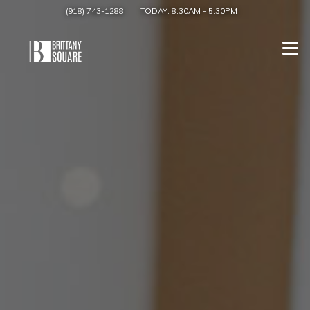
(918) 743-1288
TODAY:
8:30AM
-
5:30PM
Togg