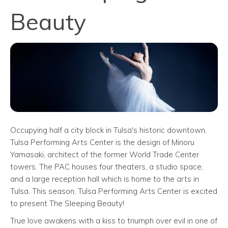
Beauty
Occupying half a city block in Tulsa's historic downtown,
Tulsa Performing Arts Center is the design of Minoru
Yamasaki, architect of the former World Trade Center
towers. The PAC houses four theaters, a studio space,
and a large reception hall which is home to the arts in
Tulsa. This season, Tulsa Performing Arts Center is excited
to present The Sleeping Beauty!
True love awakens with a kiss to triumph over evil in one of