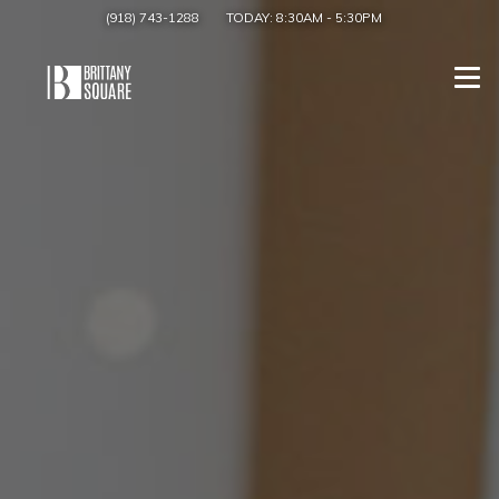
(918) 743-1288
TODAY:
8:30AM
-
5:30PM
Togg