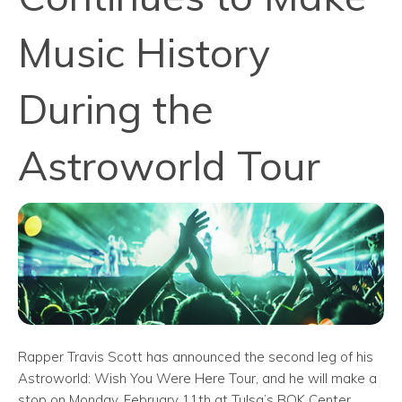
Music History
During the
Astroworld Tour
Rapper Travis Scott has announced the second leg of his
Astroworld: Wish You Were Here Tour, and he will make a
stop on Monday, February 11th at Tulsa’s BOK Center.