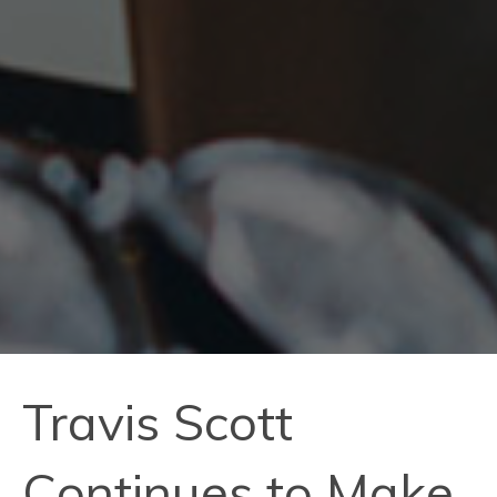
Travis Scott
Continues to Make