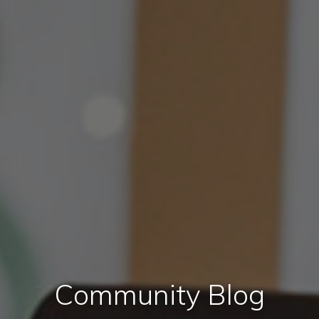
Community Blog