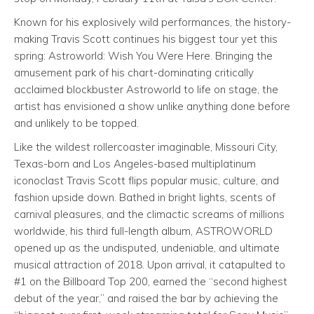
Known for his explosively wild performances, the history-
making Travis Scott continues his biggest tour yet this
spring: Astroworld: Wish You Were Here. Bringing the
amusement park of his chart-dominating critically
acclaimed blockbuster Astroworld to life on stage, the
artist has envisioned a show unlike anything done before
and unlikely to be topped.
Like the wildest rollercoaster imaginable, Missouri City,
Texas-born and Los Angeles-based multiplatinum
iconoclast Travis Scott flips popular music, culture, and
fashion upside down. Bathed in bright lights, scents of
carnival pleasures, and the climactic screams of millions
worldwide, his third full-length album, ASTROWORLD
opened up as the undisputed, undeniable, and ultimate
musical attraction of 2018. Upon arrival, it catapulted to
#1 on the Billboard Top 200, earned the “second highest
debut of the year,” and raised the bar by achieving the